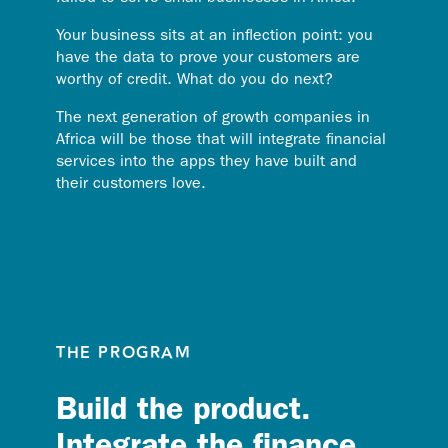
Your business sits at an inflection point: you
have the data to prove your customers are
worthy of credit. What do you do next?
The next generation of growth companies in
Africa will be those that will integrate financial
services into the apps they have built and
their customers love.
THE PROGRAM
Build the product.