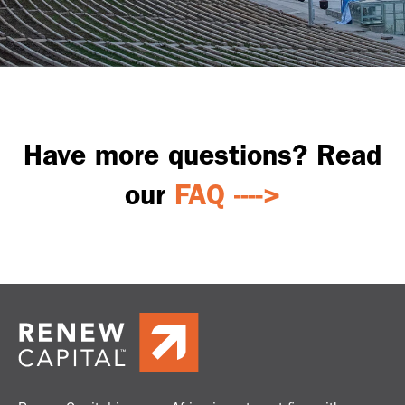
Have more questions?
Read
our
FAQ ---->