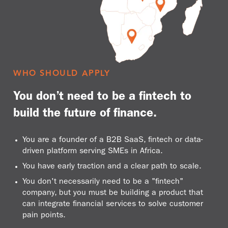
WHO SHOULD APPLY
You don’t need to be a fintech to
build the future of finance.
You are a founder of a B2B SaaS, fintech or data-
driven platform serving SMEs in Africa.
You have early traction and a clear path to scale.
You don't necessarily need to be a "fintech"
company, but you must be building a product that
can integrate financial services to solve customer
pain points.