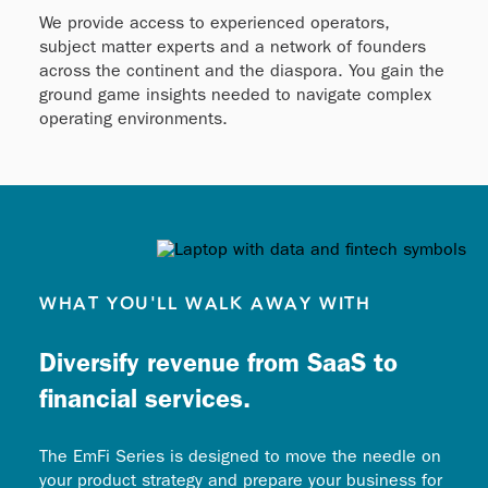
We provide access to experienced operators,
subject matter experts and a network of founders
across the continent and the diaspora. You gain the
ground game insights needed to navigate complex
operating environments.
WHAT YOU'LL WALK AWAY WITH
Diversify revenue from SaaS to
financial services.
The EmFi Series is designed to move the needle on
your product strategy and prepare your business for