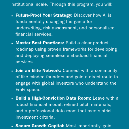
institutional scale. Through this program, you will:
Future-Proof Your Strategy:
Discover how AI is
fundamentally changing the game for
underwriting, risk assessment, and personalized
financial services.
Master Best Practices:
Build a clear product
roadmap using proven frameworks for developing
and deploying seamless embedded financial
services.
Join an Elite Network:
Connect with a community
of like-minded founders and gain a direct route to
engage with global investors who understand the
EmFi space.
Build a High-Conviction Data Room:
Leave with a
robust financial model, refined pitch materials,
and a professional data room that meets strict
investment criteria.
Secure Growth Capital:
Most importantly, gain