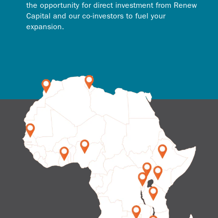
the opportunity for direct investment from Renew
Capital and our co-investors to fuel your
expansion.