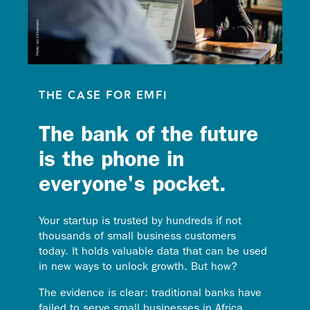
THE CASE FOR EMFI
The bank of the future
is the phone in
everyone's pocket.
Your startup is trusted by hundreds if not
thousands of small business customers
today. It holds valuable data that can be used
in new ways to unlock growth. But how?
The evidence is clear: traditional banks have
failed to serve small businesses in Africa.