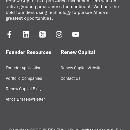
Renew Capital is a pan-Africa investment firm with an
active ground game across the continent. We back the
bold founders using technology to pursue Africa’s
greatest opportunities.
Founder Resources
Renew Capital
Founder Application
Renew Capital Website
Portfolio Companies
Contact Us
Renew Capital Blog
Africa Brief Newsletter