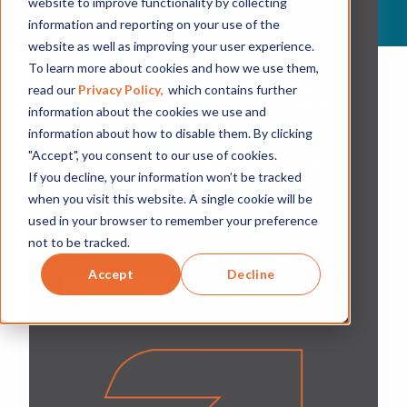
website to improve functionality by collecting
GENERAL APPLICATIONS
information and reporting on your use of the
CLOSED. APPLY TO THE
website as well as improving your user experience.
WAITLIST.
To learn more about cookies and how we use them,
Your customers need capital to grow.
read our
Privacy Policy,
which contains further
You have the data to give it to them.
information about the cookies we use and
information about how to disable them. By clicking
The Renew Venture Lab: EmFi Series is a
"Accept", you consent to our use of cookies.
program for tech founders building in Africa
If you decline, your information won’t be tracked
who are ready to integrate financial
when you visit this website. A single cookie will be
services—from embedded finance to
used in your browser to remember your preference
alternative lending—directly into their
not to be tracked.
platforms.
Accept
Decline
APPLY NOW