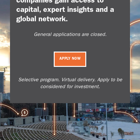
companies gain access to
capital, expert insights and a
global network.
General applications are closed.
APPLY NOW
Selective program. Virtual delivery. Apply to be
considered for investment.