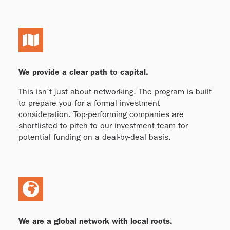
We provide a clear path to capital.
This isn't just about networking. The program is built
to prepare you for a formal investment
consideration. Top-performing companies are
shortlisted to pitch to our investment team for
potential funding on a deal-by-deal basis.
We are a global network with local roots.