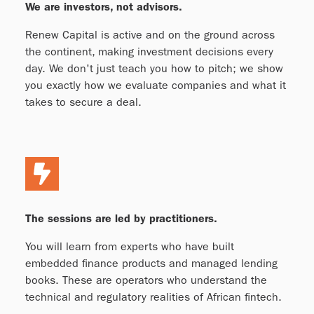
We are investors, not advisors.
Renew Capital is active and on the ground across
the continent, making investment decisions every
day. We don't just teach you how to pitch; we show
you exactly how we evaluate companies and what it
takes to secure a deal.
The sessions are led by practitioners.
You will learn from experts who have built
embedded finance products and managed lending
books. These are operators who understand the
technical and regulatory realities of African fintech.