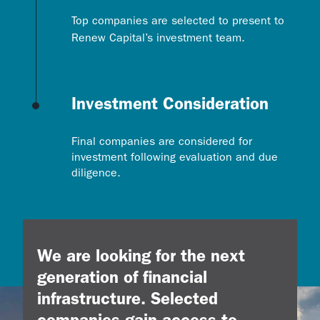
Top companies are selected to present to
Renew Capital’s investment team.
Investment Consideration
Final companies are considered for
investment following evaluation and due
diligence.
We are looking for the next
generation of financial
infrastructure.
Selected