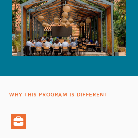
WHY THIS PROGRAM IS DIFFERENT