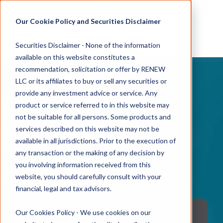
Our Cookie Policy and Securities Disclaimer
Securities Disclaimer - None of the information
available on this website constitutes a
recommendation, solicitation or offer by RENEW
EMFI SERIES
LLC or its affiliates to buy or sell any securities or
provide any investment advice or service. Any
product or service referred to in this website may
not be suitable for all persons. Some products and
Building the
services described on this website may not be
available in all jurisdictions. Prior to the execution of
Future of
any transaction or the making of any decision by
you involving information received from this
Finance
website, you should carefully consult with your
financial, legal and tax advisors.
Our Cookies Policy - We use cookies on our