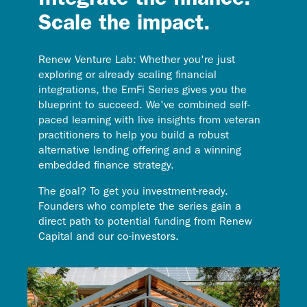
Integrate the finance.
Scale the impact.
Renew Venture Lab: Whether you're just
exploring or already scaling financial
integrations, the EmFi Series gives you the
blueprint to succeed. We've combined self-
paced learning with live insights from veteran
practitioners to help you build a robust
alternative lending offering and a winning
embedded finance strategy.
The goal? To get you investment-ready.
Founders who complete the series gain a
direct path to potential funding from Renew
Capital and our co-investors.