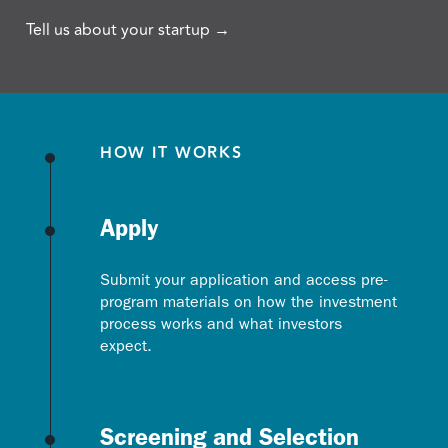
Tell us about your startup →
HOW IT WORKS
Apply
Submit your application and access pre-
program materials on how the investment
process works and what investors
expect.
Screening and Selection