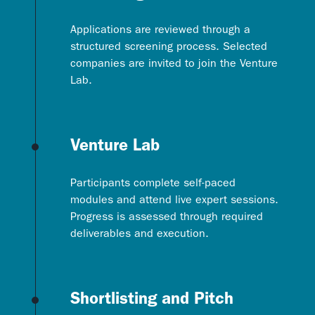
Applications are reviewed through a
structured screening process. Selected
companies are invited to join the Venture
Lab.
Venture Lab
Participants complete self-paced
modules and attend live expert sessions.
Progress is assessed through required
deliverables and execution.
Shortlisting and Pitch