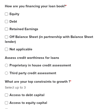
How are you financing your loan book?
*
Equity
Debt
Retained Earnings
Off Balance Sheet (in partnership with Balance Sheet
lender)
Not applicable
Assess credit worthiness for loans
Proprietary in house credit assessment
Third party credit assessment
What are your top constraints to growth ?
*
Select up to 3
Access to debt capital
Access to equity capital