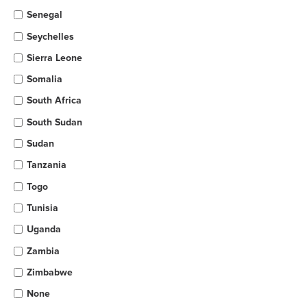
Senegal
Seychelles
Sierra Leone
Somalia
South Africa
South Sudan
Sudan
Tanzania
Togo
Tunisia
Uganda
Zambia
Zimbabwe
None