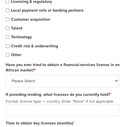
Licensing & regulatory
Local payment rails or banking partners
Customer acquisition
Talent
Technology
Credit risk & underwriting
Other
Have you ever tried to obtain a financial-services license in an
African market?
*
If providing lending, what licenses do you currently hold?
*
Format: license type — country. Enter "None" if not applicable
Time to obtain key licenses (months)
*