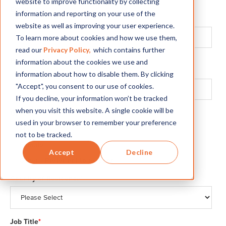
website to improve functionality by collecting
Email
*
information and reporting on your use of the
We’ll use this for all communications.
website as well as improving your user experience.
To learn more about cookies and how we use them,
read our
Privacy Policy,
which contains further
Phone Number
*
information about the cookies we use and
Please omit special characters.
information about how to disable them. By clicking
"Accept", you consent to our use of cookies.
If you decline, your information won’t be tracked
when you visit this website. A single cookie will be
Gender
*
used in your browser to remember your preference
Male
not to be tracked.
Female
Accept
Decline
Other / Prefer not to respond
Country of Residence
*
Job Title
*