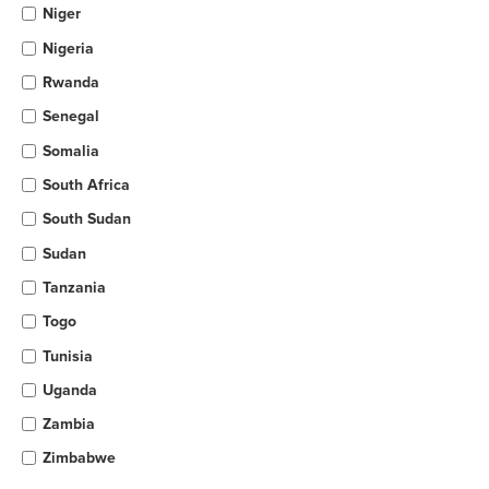
Niger
Nigeria
Rwanda
Senegal
Somalia
South Africa
South Sudan
Sudan
Tanzania
Togo
Tunisia
Uganda
Zambia
Zimbabwe