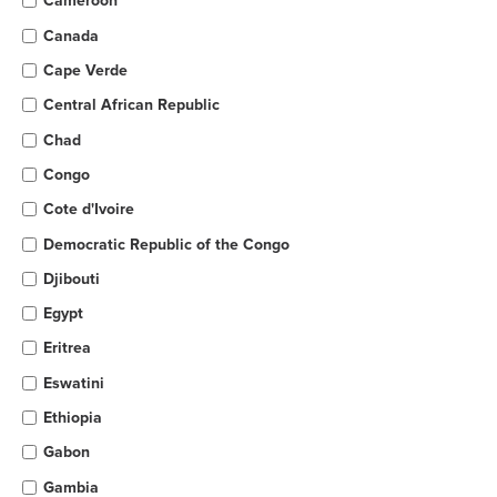
Cameroon
Canada
Cape Verde
Central African Republic
Chad
Congo
Cote d'Ivoire
Democratic Republic of the Congo
Djibouti
Egypt
Eritrea
Eswatini
Ethiopia
Gabon
Gambia