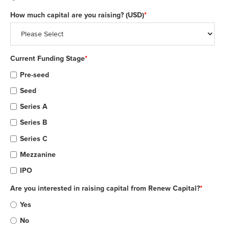
How much capital are you raising? (USD)
*
Current Funding Stage
*
Pre-seed
Seed
Series A
Series B
Series C
Mezzanine
IPO
Are you interested in raising capital from Renew Capital?
*
Yes
No