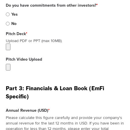
Do you have commitments from other investors?
*
Yes
No
Pitch Deck
*
Upload PDF or PPT (max 10MB).
Pitch Video Upload
Part 3: Financials & Loan Book (EmFi
Specific)
Annual Revenue (USD)
*
Please calculate this figure carefully and provide your company's
annual revenue for the last 12 months in USD. If you have been in
operation for less than 12 months, please enter your total