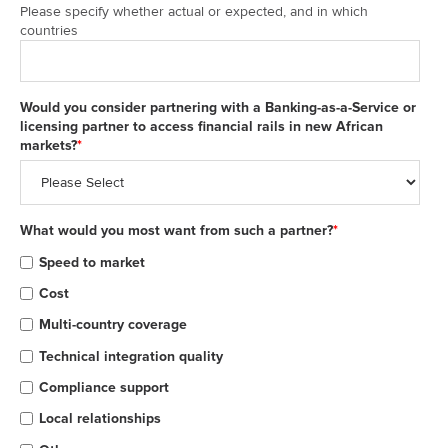
Please specify whether actual or expected, and in which
countries
Would you consider partnering with a Banking-as-a-Service or
licensing partner to access financial rails in new African
markets?
*
What would you most want from such a partner?
*
Speed to market
Cost
Multi-country coverage
Technical integration quality
Compliance support
Local relationships