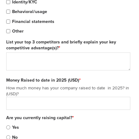
Identity/KYC
Behavioral/usage
Financial statements
Other
List your top 3 competitors and briefly explain your key
competitive advantage(s)?
*
Money Raised to date in 2025 (USD)
*
How much money has your company raised to date in 2025? in
(USD)?
Are you currently raising capital?
*
Yes
No