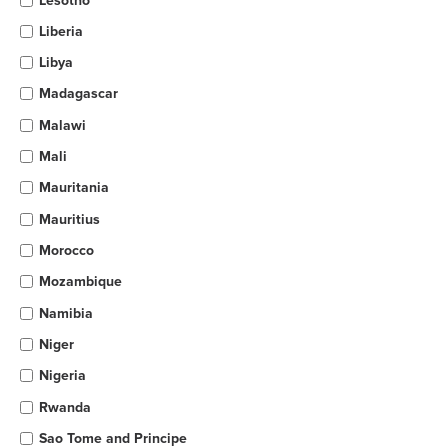
Lesotho
Liberia
Libya
Madagascar
Malawi
Mali
Mauritania
Mauritius
Morocco
Mozambique
Namibia
Niger
Nigeria
Rwanda
Sao Tome and Principe