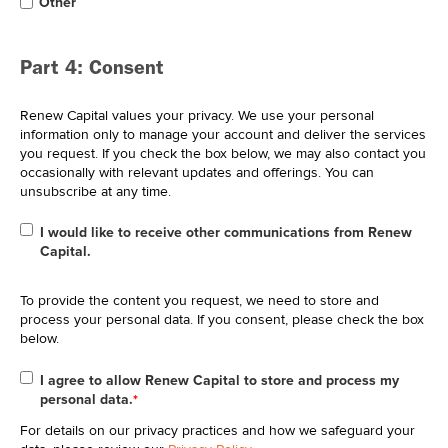
Other
Part 4: Consent
Renew Capital values your privacy. We use your personal
information only to manage your account and deliver the services
you request. If you check the box below, we may also contact you
occasionally with relevant updates and offerings. You can
unsubscribe at any time.
I would like to receive other communications from Renew
Capital.
To provide the content you request, we need to store and
process your personal data. If you consent, please check the box
below.
I agree to allow Renew Capital to store and process my
personal data.
*
For details on our privacy practices and how we safeguard your