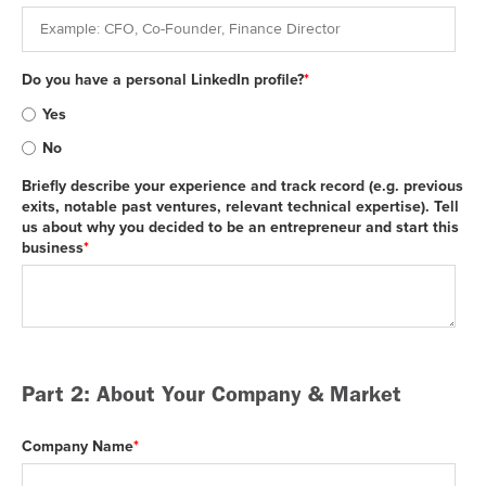
Do you have a personal LinkedIn profile?
*
Yes
No
Briefly describe your experience and track record (e.g. previous
exits, notable past ventures, relevant technical expertise). Tell
us about why you decided to be an entrepreneur and start this
business
*
Part 2: About Your Company & Market
Company Name
*