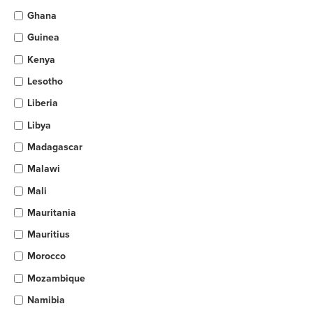
Ghana
Guinea
Kenya
Lesotho
Liberia
Libya
Madagascar
Malawi
Mali
Mauritania
Mauritius
Morocco
Mozambique
Namibia