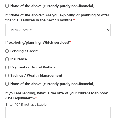
None of the above (currently purely non-financial)
If "None of the above": Are you exploring or planning to offer
financial services in the next 18 months?
*
If exploring/planning: Which services?
*
Lending / Credit
Insurance
Payments / Digital Wallets
Savings / Wealth Management
None of the above (currently purely non-financial)
If you are lending, what is the size of your current loan book
(USD equivalent)?
*
Enter "0" if not applicable