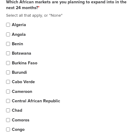
Which African markets are you planning to expand into in the
next 24 months?
*
Select all that apply, or "None"
Algeria
Angola
Benin
Botswana
Burkina Faso
Burundi
Cabo Verde
Cameroon
Central African Republic
Chad
Comoros
Congo