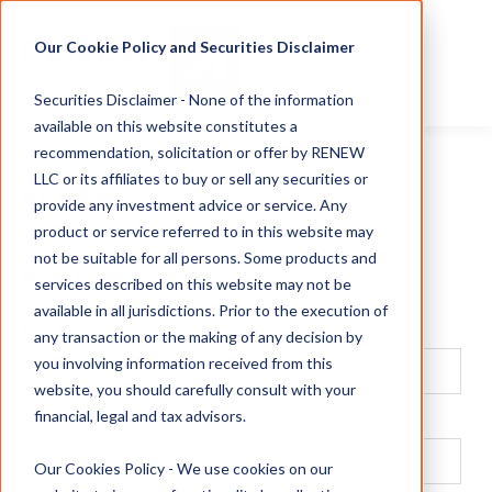
Our Cookie Policy and Securities Disclaimer
Securities Disclaimer - None of the information
available on this website constitutes a
recommendation, solicitation or offer by RENEW
LLC or its affiliates to buy or sell any securities or
provide any investment advice or service. Any
product or service referred to in this website may
not be suitable for all persons. Some products and
Part 1: About You
services described on this website may not be
available in all jurisdictions. Prior to the execution of
First Name
*
any transaction or the making of any decision by
you involving information received from this
website, you should carefully consult with your
financial, legal and tax advisors.
Last Name
*
Our Cookies Policy - We use cookies on our