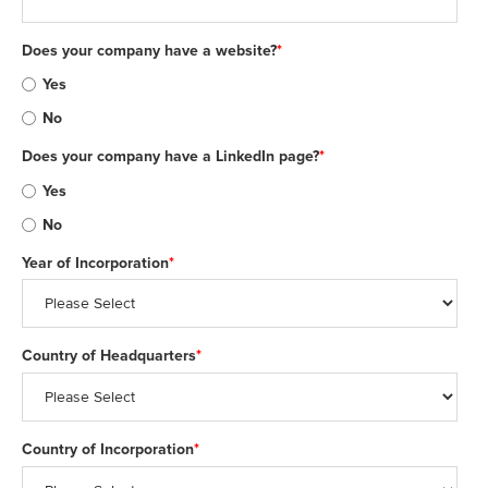
Does your company have a website?
*
Yes
No
Does your company have a LinkedIn page?
*
Yes
No
Year of Incorporation
*
Country of Headquarters
*
Country of Incorporation
*