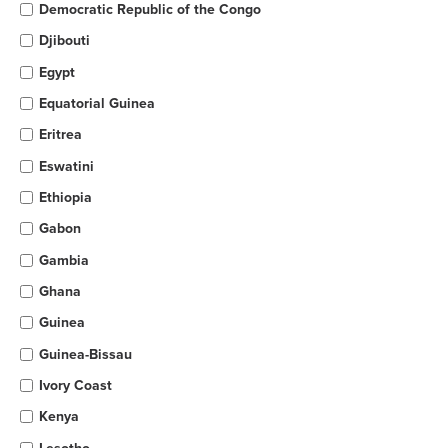
Democratic Republic of the Congo
Djibouti
Egypt
Equatorial Guinea
Eritrea
Eswatini
Ethiopia
Gabon
Gambia
Ghana
Guinea
Guinea-Bissau
Ivory Coast
Kenya