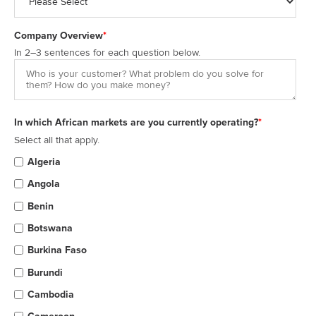
Company Overview
*
In 2–3 sentences for each question below.
In which African markets are you currently operating?
*
Select all that apply.
Algeria
Angola
Benin
Botswana
Burkina Faso
Burundi
Cambodia