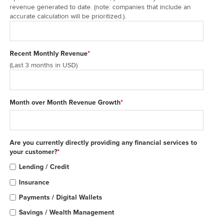
revenue generated to date. (note: companies that include an
accurate calculation will be prioritized.).
Recent Monthly Revenue
*
(Last 3 months in USD)
Month over Month Revenue Growth
*
Are you currently directly providing any financial services to
your customer?
*
Lending / Credit
Insurance
Payments / Digital Wallets
Savings / Wealth Management