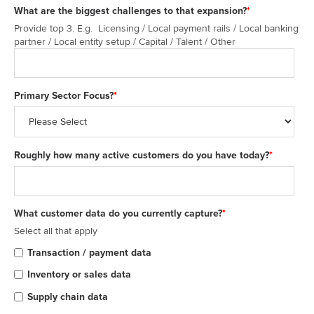
What are the biggest challenges to that expansion?
*
Provide top 3. E.g. Licensing / Local payment rails / Local banking
partner / Local entity setup / Capital / Talent / Other
Primary Sector Focus?
*
Roughly how many active customers do you have today?
*
What customer data do you currently capture?
*
Select all that apply
Transaction / payment data
Inventory or sales data
Supply chain data