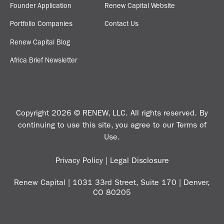
Founder Application
Renew Capital Website
Portfolio Companies
Contact Us
Renew Capital Blog
Africa Brief Newsletter
Copyright 2026 © RENEW, LLC. All rights reserved. By
continuing to use this site, you agree to our
Terms of
Use
.
Privacy Policy
|
Legal Disclosure
Renew Capital | 1031 33rd Street, Suite 170 | Denver,
CO 80205