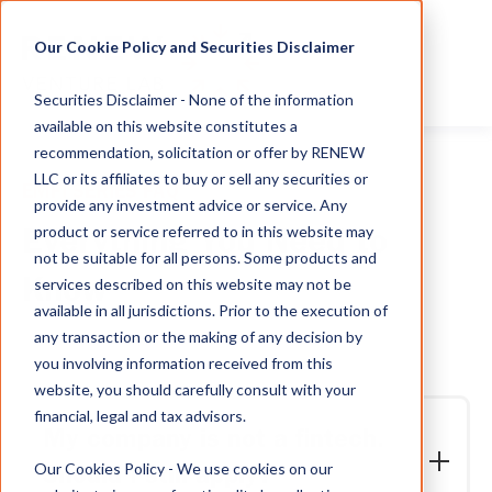
Our Cookie Policy and Securities Disclaimer
Securities Disclaimer - None of the information
available on this website constitutes a
recommendation, solicitation or offer by RENEW
LLC or its affiliates to buy or sell any securities or
EMFI SERIES FAQ
provide any investment advice or service. Any
product or service referred to in this website may
Everything You Need to
not be suitable for all persons. Some products and
services described on this website may not be
Know
available in all jurisdictions. Prior to the execution of
any transaction or the making of any decision by
you involving information received from this
website, you should carefully consult with your
financial, legal and tax advisors.
My company is not a fintech.
Our Cookies Policy - We use cookies on our
Should I still apply?