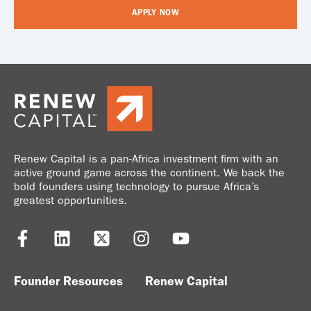
APPLY NOW
Renew Capital is a pan-Africa investment firm with an
active ground game across the continent. We back the
bold founders using technology to pursue Africa’s
greatest opportunities.
Founder Resources
Renew Capital