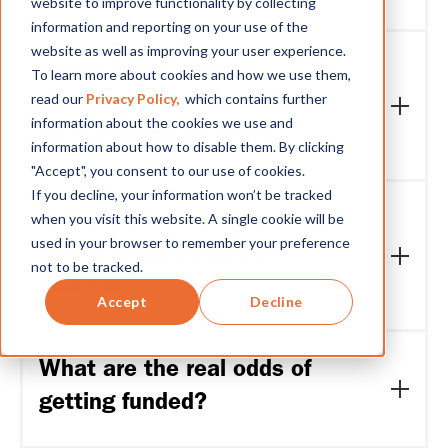
website to improve functionality by collecting
information and reporting on your use of the
Yes. The program explicitly targets B2B SaaS
website as well as improving your user experience.
companies and data or AI startups in addition to
I have heard “not an
To learn more about cookies and how we use them,
fintechs. The question is not what you call yourself
read our
Privacy Policy,
which contains further
accelerator” before. What
today but whether your data and customer
information about the cookies we use and
relationships create a credible path to embedded
does that mean here?
information about how to disable them. By clicking
finance. If your company helps small businesses
"Accept", you consent to our use of cookies.
access capital, manage cash flow or move money,
It means the program does not offer generic
If you decline, your information won’t be tracked
you are relevant.
startup workshops, pitch days or cohort socializing.
when you visit this website. A single cookie will be
Is there any cost, fees, equity
The Renew Venture Lab: EmFi Series is a
used in your browser to remember your preference
taken, or participation
structured, investor-led selection process run by
not to be tracked.
Renew Capital. Every session, module and
charges?
feedback loop is designed around one outcome:
Accept
Decline
identifying which companies are ready for $50K to
No program fees. Participation is free. Investment
$300K in investment.
from Renew Capital, if offered, will be on standard
What are the real odds of
terms negotiated at that stage.
getting funded?